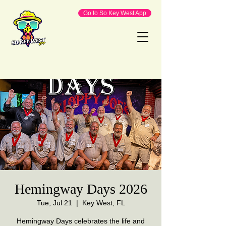
Go to So Key West App
Hemingway Days 2026
Tue, Jul 21
  |  
Key West, FL
Hemingway Days celebrates the life and