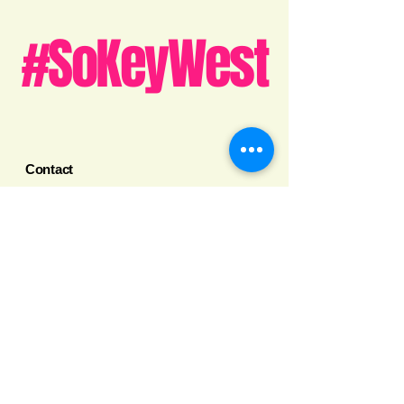
#SoKeyWest
Contact
➡️Get Your Business Listed
info@sokeywest.com
305-209-5504
Key West, Florida
Legal
Privacy Policy
Terms and Conditions
Social