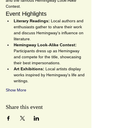
and the famous Hemingway Look-Alike 
Contest.
Event Highlights
Literary Readings:
 Local authors and 
enthusiasts gather to share their work 
and discuss Hemingway's influence on 
literature.
Hemingway Look-Alike Contest:
Participants dress up as Hemingway 
and compete for the title, showcasing 
their best impersonations.
Art Exhibitions:
 Local artists display 
works inspired by Hemingway's life and 
writings.
Show More
Share this event