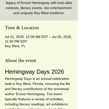
legacy of Ernest Hemingway with look-alike
contests, literary events, live entertainment,
and uniquely Key West traditions.
Time & Location
Jul 21, 2026, 12:00 AM EDT – Jul 26, 2026,
11:50 PM EDT
Key West, FL
About the event
Hemingway Days 2026
Hemingway Days is an annual celebration 
held in Key West, Florida, honoring the life 
and literary contributions of the renowned 
author Ernest Hemingway. The event 
typically features a variety of activities, 
including literary readings, art exhibitions, 