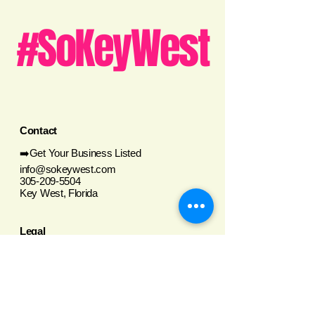
#SoKeyWest
Contact
➡️Get Your Business Listed
info@sokeywest.com
305-209-5504
Key West, Florida
Legal
Privacy Policy
Terms and Conditions
Social