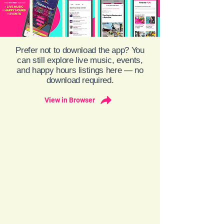
Prefer not to download the app? You
can still explore live music, events,
and happy hours listings here — no
download required.
View in Browser