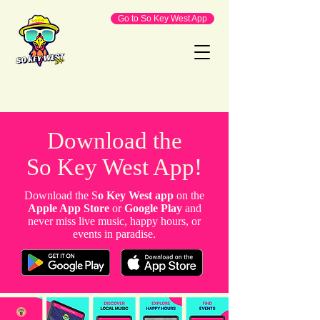
Go to So Key West App
Download the
So Key West App!
Download the S
o Key West app
on the
Apple App Store
or
Google Play
and
never miss live music, happy hours, or
events in paradise.