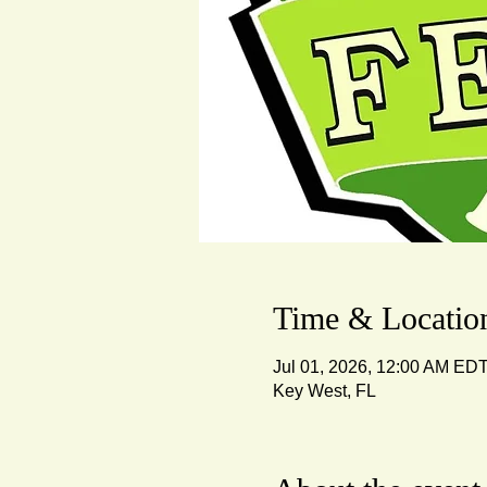
Time & Locatio
Jul 01, 2026, 12:00 AM EDT
Key West, FL