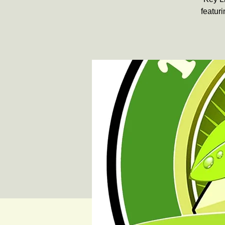
featuri