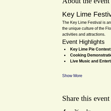
About the event
Key Lime Festi
The Key Lime Festival is an
the unique culture of the Flo
activities and attractions.
Event Highlights
Key Lime Pie Contest
Cooking Demonstrati
Live Music and Enter
Show More
Share this event