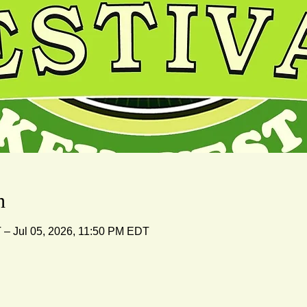
n
 – Jul 05, 2026, 11:50 PM EDT