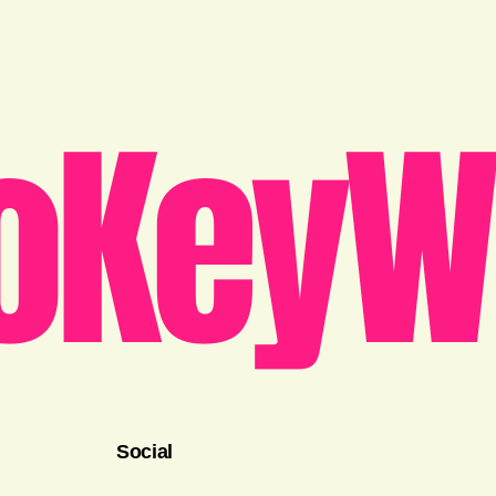
oKeyW
Social