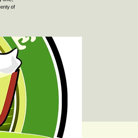
lenty of