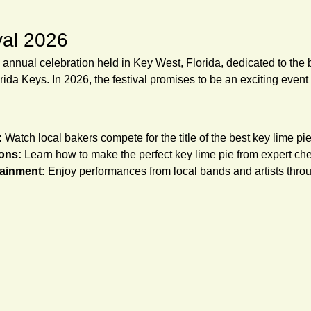
val 2026
 annual celebration held in Key West, Florida, dedicated to the 
rida Keys. In 2026, the festival promises to be an exciting event f
:
 Watch local bakers compete for the title of the best key lime pie
ons:
 Learn how to make the perfect key lime pie from expert che
tainment:
 Enjoy performances from local bands and artists throug