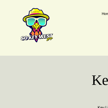
Ho
Ke
Key Li