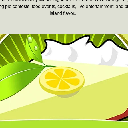
ng pie contests, food events, cocktails, live entertainment, and p
island flavor....