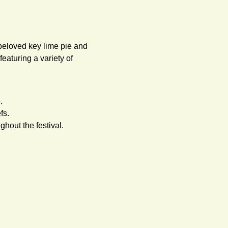
beloved key lime pie and 
eaturing a variety of 
.
fs.
hout the festival.