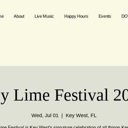
me
About
Live Music
Happy Hours
Events
DO
y Lime Festival 2
Wed, Jul 01
  |  
Key West, FL
me Festival is Key West's signature celebration of all things Ke