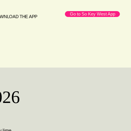
Go to So Key West App
WNLOAD THE APP
026
y lime,