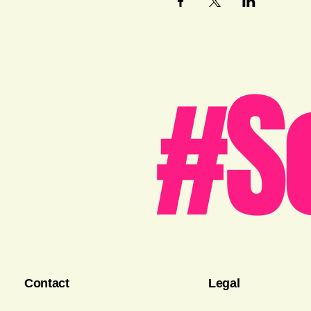
#S
Contact
Legal