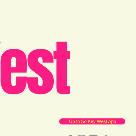
est
Go to So Key West App